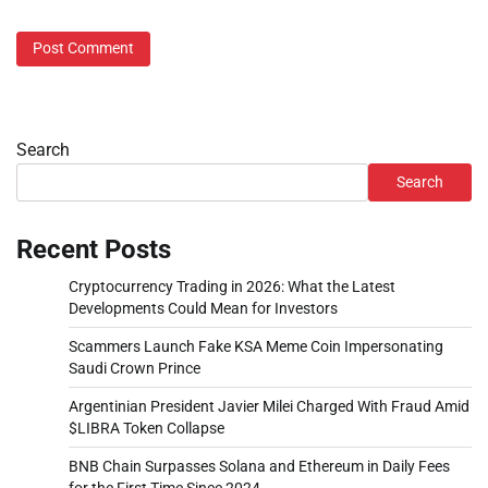
Search
Search
Recent Posts
Cryptocurrency Trading in 2026: What the Latest
Developments Could Mean for Investors
Scammers Launch Fake KSA Meme Coin Impersonating
Saudi Crown Prince
Argentinian President Javier Milei Charged With Fraud Amid
$LIBRA Token Collapse
BNB Chain Surpasses Solana and Ethereum in Daily Fees
for the First Time Since 2024