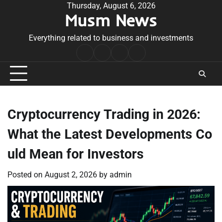
Skip
Thursday, August 6, 2026
Musm News
to
content
Everything related to business and investments
Home
Terms
Privacy
Contact
&
Policy
Us
Conditions
Cryptocurrency Trading in 2026:
What the Latest Developments Co
uld Mean for Investors
Posted on
August 2, 2026
by
admin