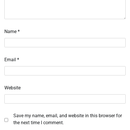
Name
*
Email
*
Website
Save my name, email, and website in this browser for
the next time I comment.