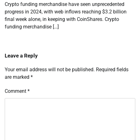
Crypto funding merchandise have seen unprecedented
progress in 2024, with web inflows reaching $3.2 billion
final week alone, in keeping with CoinShares. Crypto
funding merchandise […]
Leave a Reply
Your email address will not be published.
Required fields
are marked
*
Comment
*