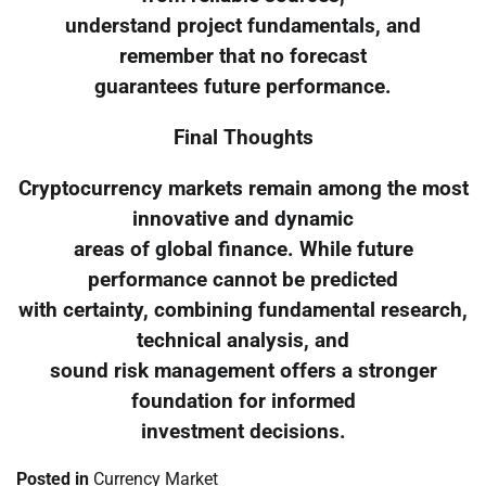
understand project fundamentals, and
remember that no forecast
guarantees future performance.
Final Thoughts
Cryptocurrency markets remain among the most
innovative and dynamic
areas of global finance. While future
performance cannot be predicted
with certainty, combining fundamental research,
technical analysis, and
sound risk management offers a stronger
foundation for informed
investment decisions.
Posted in
Currency Market