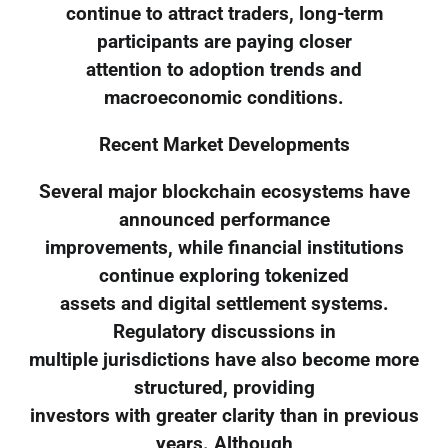
continue to attract traders, long-term
participants are paying closer
attention to adoption trends and
macroeconomic conditions.
Recent Market Developments
Several major blockchain ecosystems have
announced performance
improvements, while financial institutions
continue exploring tokenized
assets and digital settlement systems.
Regulatory discussions in
multiple jurisdictions have also become more
structured, providing
investors with greater clarity than in previous
years. Although