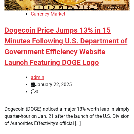
Currency Market
Dogecoin Price Jumps 13% in 15
Minutes Following U.S. Department of
Government Efficiency Website
Launch Featuring DOGE Logo
admin
January 22, 2025
0
Dogecoin (DOGE) noticed a major 13% worth leap in simply
quarter-hour on Jan. 21 after the launch of the U.S. Division
of Authorities Effectivity’s official […]