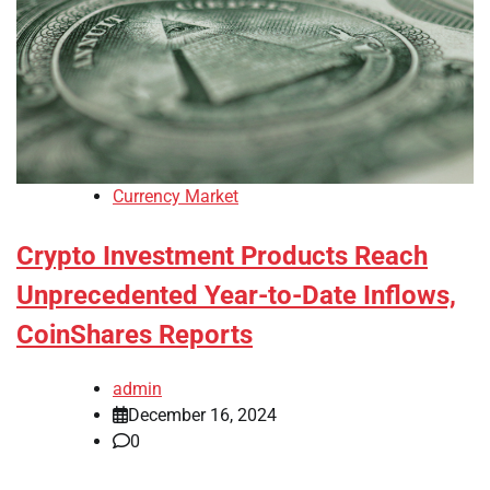
Currency Market
Crypto Investment Products Reach
Unprecedented Year-to-Date Inflows,
CoinShares Reports
admin
December 16, 2024
0