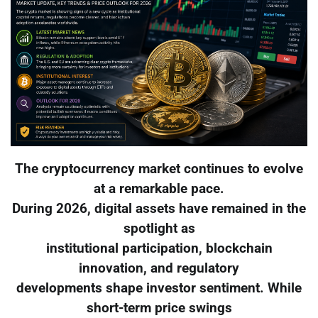
The cryptocurrency market continues to evolve
at a remarkable pace.
During 2026, digital assets have remained in the
spotlight as
institutional participation, blockchain
innovation, and regulatory
developments shape investor sentiment. While
short-term price swings