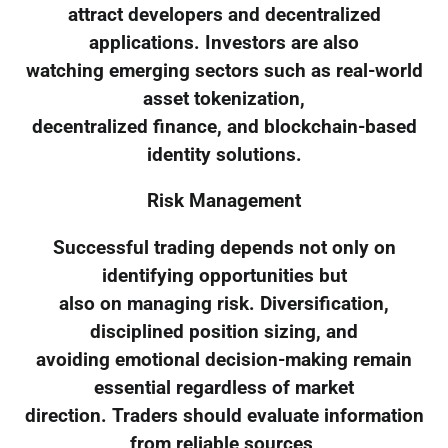
attract developers and decentralized
applications. Investors are also
watching emerging sectors such as real-world
asset tokenization,
decentralized finance, and blockchain-based
identity solutions.
Risk Management
Successful trading depends not only on
identifying opportunities but
also on managing risk. Diversification,
disciplined position sizing, and
avoiding emotional decision-making remain
essential regardless of market
direction. Traders should evaluate information
from reliable sources,