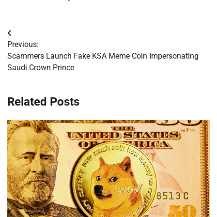
Post
Previous:
navigation
Scammers Launch Fake KSA Meme Coin Impersonating
Saudi Crown Prince
Related Posts