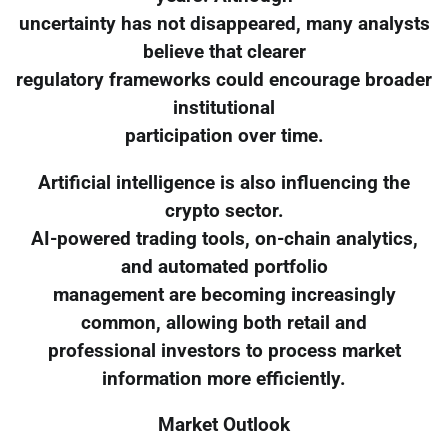
uncertainty has not disappeared, many analysts
believe that clearer
regulatory frameworks could encourage broader
institutional
participation over time.
Artificial intelligence is also influencing the
crypto sector.
AI-powered trading tools, on-chain analytics,
and automated portfolio
management are becoming increasingly
common, allowing both retail and
professional investors to process market
information more efficiently.
Market Outlook