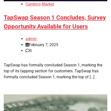
Currency Market
TapSwap Season 1 Concludes, Survey
Opportunity Available for Users
admin
February 7, 2025
0
TapSwap has formally concluded Season 1, marking the
top of its tapping section for customers. TapSwap has
formally concluded Season 1, marking the top of […]