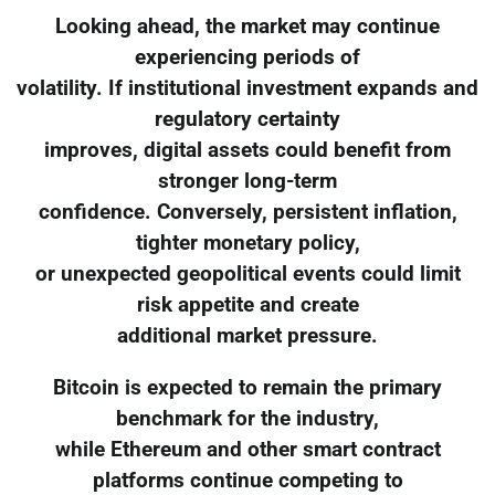
Looking ahead, the market may continue
experiencing periods of
volatility. If institutional investment expands and
regulatory certainty
improves, digital assets could benefit from
stronger long-term
confidence. Conversely, persistent inflation,
tighter monetary policy,
or unexpected geopolitical events could limit
risk appetite and create
additional market pressure.
Bitcoin is expected to remain the primary
benchmark for the industry,
while Ethereum and other smart contract
platforms continue competing to