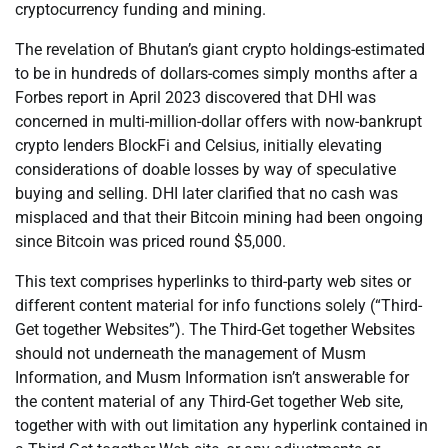
cryptocurrency funding and mining.
The revelation of Bhutan’s giant crypto holdings-estimated
to be in hundreds of dollars-comes simply months after a
Forbes report in April 2023 discovered that DHI was
concerned in multi-million-dollar offers with now-bankrupt
crypto lenders BlockFi and Celsius, initially elevating
considerations of doable losses by way of speculative
buying and selling. DHI later clarified that no cash was
misplaced and that their Bitcoin mining had been ongoing
since Bitcoin was priced round $5,000.
This text comprises hyperlinks to third-party web sites or
different content material for info functions solely (“Third-
Get together Websites”). The Third-Get together Websites
should not underneath the management of Musm
Information, and Musm Information isn’t answerable for
the content material of any Third-Get together Web site,
together with with out limitation any hyperlink contained in