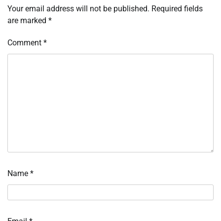
Your email address will not be published.
Required fields
are marked
*
Comment
*
Name
*