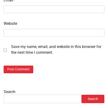
Email
*
Website
Save my name, email, and website in this browser for
the next time I comment.
Search
Search