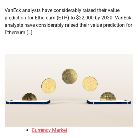
VanEck analysts have considerably raised their value
prediction for Ethereum (ETH) to $22,000 by 2030. VanEck
analysts have considerably raised their value prediction for
Ethereum […]
Currency Market