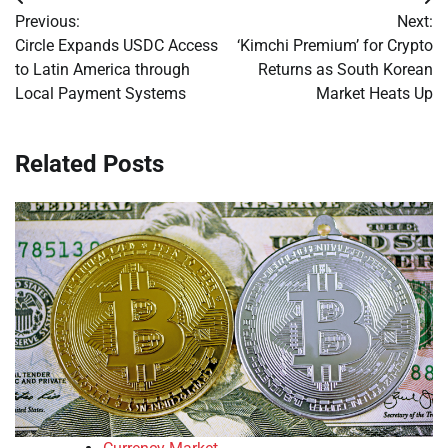
Post
Previous:
Next:
navigation
Circle Expands USDC Access
‘Kimchi Premium’ for Crypto
to Latin America through
Returns as South Korean
Local Payment Systems
Market Heats Up
Related Posts