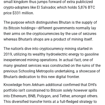
small kingdom thus jumps forward of extra publicized
crypto-adopters like El Salvador, which holds 5,876 BTC
price $331 million.
The purpose which distinguishes Bhutan is the supply of
its Bitcoin holdings—different governments normally lay
their arms on the cryptocurrencies by the use of seizures
whereas Bhutan’s shops are a product of mining itself.
The nation’s dive into cryptocurrency mining started in
2019, utilizing its wealthy hydroelectric energy to gasoline
inexperienced mining operations. In actual fact, one of
many greatest services was constructed on the ruins of the
previous Schooling Metropolis undertaking, a showcase of
Bhutan’s dedication to this new digital frontier.
Knowledge from Arkham additional confirmed that DHI’s
portfolio isn’t constrained to Bitcoin solely however spills
into Ethereum, BNB, Polygon, and Tether, amongst others.
This diversified transfer hints at a full-fledged strategy to