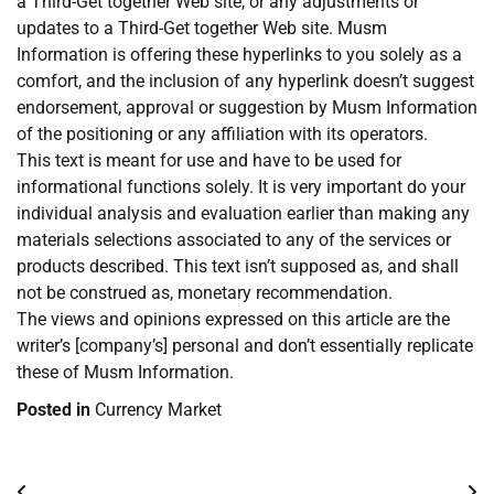
a Third-Get together Web site, or any adjustments or
updates to a Third-Get together Web site. Musm
Information is offering these hyperlinks to you solely as a
comfort, and the inclusion of any hyperlink doesn’t suggest
endorsement, approval or suggestion by Musm Information
of the positioning or any affiliation with its operators.
This text is meant for use and have to be used for
informational functions solely. It is very important do your
individual analysis and evaluation earlier than making any
materials selections associated to any of the services or
products described. This text isn’t supposed as, and shall
not be construed as, monetary recommendation.
The views and opinions expressed on this article are the
writer’s [company’s] personal and don’t essentially replicate
these of Musm Information.
Posted in
Currency Market