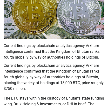
Current findings by blockchain analytics agency Arkham
Intelligence confirmed that the Kingdom of Bhutan ranks
fourth globally by way of authorities holdings of Bitcoin.
Current findings by blockchain analytics agency Arkham
Intelligence confirmed that the Kingdom of Bhutan ranks
fourth globally by way of authorities holdings of Bitcoin,
placing the variety of holdings at 13,000 BTC, price roughly
$750 million.
The BTC stays within the custody of Bhutan’s state funding
wing, Druk Holding & Investments, or DHI in brief. The