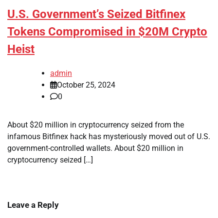
U.S. Government’s Seized Bitfinex
Tokens Compromised in $20M Crypto
Heist
admin
October 25, 2024
0
About $20 million in cryptocurrency seized from the
infamous Bitfinex hack has mysteriously moved out of U.S.
government-controlled wallets. About $20 million in
cryptocurrency seized […]
Leave a Reply