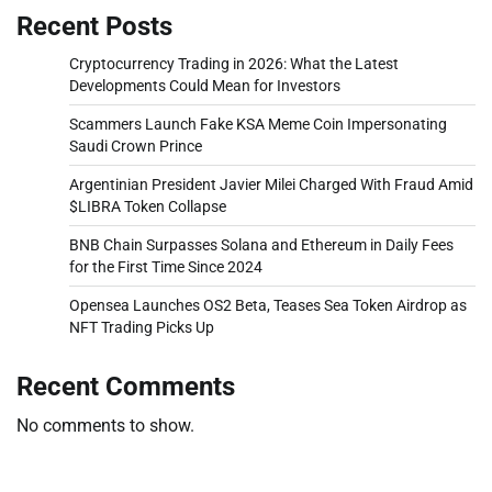
Recent Posts
Cryptocurrency Trading in 2026: What the Latest
Developments Could Mean for Investors
Scammers Launch Fake KSA Meme Coin Impersonating
Saudi Crown Prince
Argentinian President Javier Milei Charged With Fraud Amid
$LIBRA Token Collapse
BNB Chain Surpasses Solana and Ethereum in Daily Fees
for the First Time Since 2024
Opensea Launches OS2 Beta, Teases Sea Token Airdrop as
NFT Trading Picks Up
Recent Comments
No comments to show.