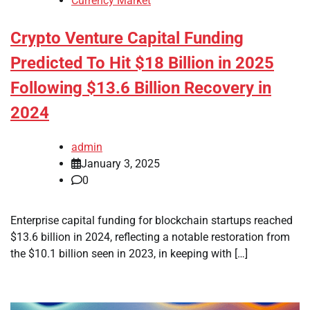
Currency Market
Crypto Venture Capital Funding
Predicted To Hit $18 Billion in 2025
Following $13.6 Billion Recovery in
2024
admin
January 3, 2025
0
Enterprise capital funding for blockchain startups reached
$13.6 billion in 2024, reflecting a notable restoration from
the $10.1 billion seen in 2023, in keeping with […]