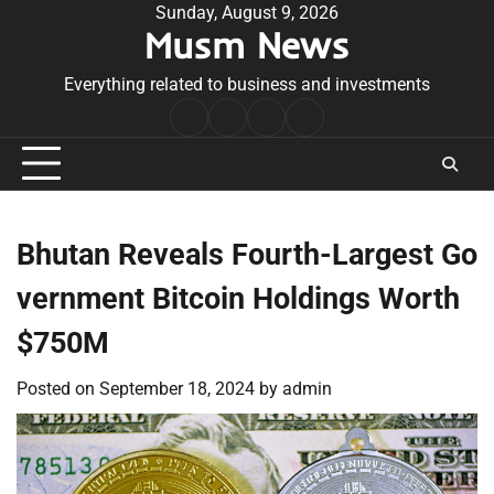
Skip
Sunday, August 9, 2026
Musm News
to
content
Everything related to business and investments
Home
Terms
Privacy
Contact
&
Policy
Us
Conditions
Bhutan Reveals Fourth-Largest Go
vernment Bitcoin Holdings Worth
$750M
Posted on
September 18, 2024
by
admin