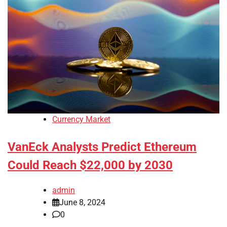
Currency Market
VanEck Analysts Predict Ethereum
Could Reach $22,000 by 2030
admin
June 8, 2024
0